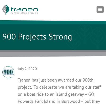
900 Projects Strong
July 2, 2020
Tranen has just been awarded our 900th
project. To celebrate we are taking our staff
on a boat ride to an island getaway – GO
Edwards Park Island in Burswood – but they