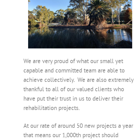
We are very proud of what our small yet
capable and committed team are able to
achieve collectively. We are also extremely
thankful to all of our valued clients who
have put their trust in us to deliver their
rehabilitation projects.
At our rate of around 50 new projects a year
that means our 1,000th project should