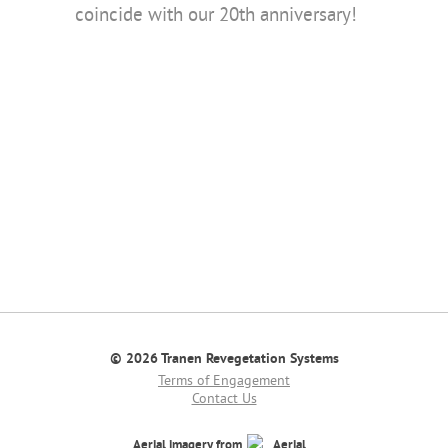
coincide with our 20th anniversary!
© 2026 Tranen Revegetation Systems
Terms of Engagement
Contact Us
Aerial imagery from