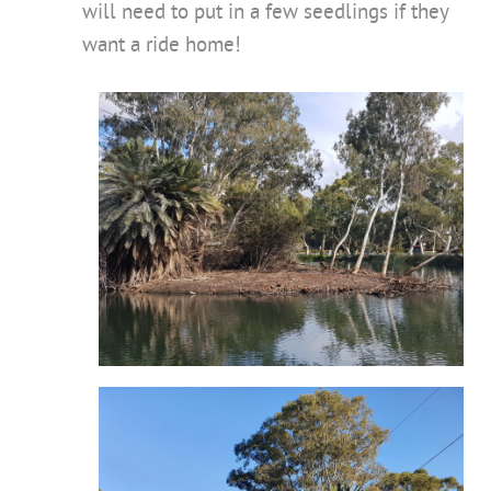
will need to put in a few seedlings if they
want a ride home!