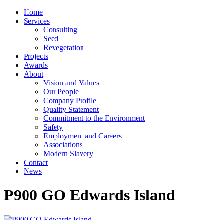
Home
Services
Consulting
Seed
Revegetation
Projects
Awards
About
Vision and Values
Our People
Company Profile
Quality Statement
Commitment to the Environment
Safety
Employment and Careers
Associations
Modern Slavery
Contact
News
P900 GO Edwards Island