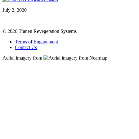
July 2, 2020
© 2026 Tranen Revegetation Systems
Terms of Engagement
Contact Us
Aerial imagery from