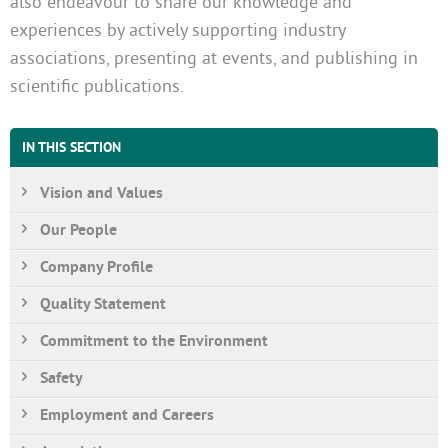
also endeavour to share our knowledge and
experiences by actively supporting industry
associations, presenting at events, and publishing in
scientific publications.
IN THIS SECTION
Vision and Values
Our People
Company Profile
Quality Statement
Commitment to the Environment
Safety
Employment and Careers