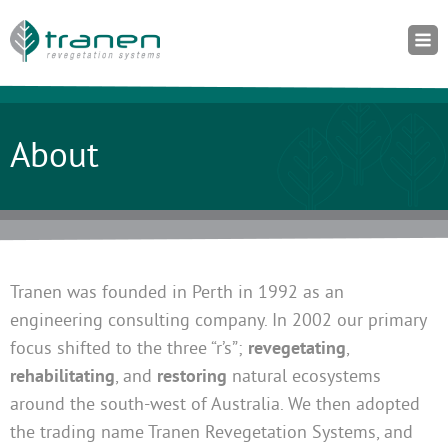
About
Tranen was founded in Perth in 1992 as an
engineering consulting company. In 2002 our primary
focus shifted to the three “r’s”;
revegetating
,
rehabilitating
, and
restoring
natural ecosystems
around the south-west of Australia. We then adopted
the trading name Tranen Revegetation Systems, and