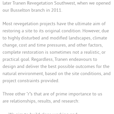
later Tranen Revegetation Southwest, when we opened
our Busselton branch in 2011.
Most revegetation projects have the ultimate aim of
restoring a site to its original condition. However, due
to highly disturbed and modified landscapes, climate
change, cost and time pressures, and other factors,
complete restoration is sometimes not a realistic, or
practical goal. Regardless, Tranen endeavours to
design and deliver the best possible outcomes for the
natural environment, based on the site conditions, and
project constraints provided.
Three other “r”s that are of prime importance to us
are relationships, results, and research: