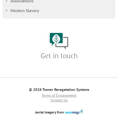
Associations
Modern Slavery
Get in touch
© 2026 Tranen Revegetation Systems
Terms of Engagement
Contact Us
Aerial imagery from