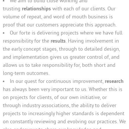
We aim to build close working and
trusting
relationships
with each of our clients. Our
volume of repeat, and word of mouth business is
proof that our customers appreciate this approach.
Our forte is delivering projects where we have full
responsibility for the
results
. Having involvement in
the early concept stages, through to detailed design,
and implementation gives us greater control of, and
allows us to take responsibility for, both short and
long-term outcomes.
In our quest for continuous improvement,
research
has always been very important to us. Whether this is
on projects for clients, of our own initiative, or
through industry associations, the ability to deliver
projects to increasingly higher standards is dependent
on constantly reviewing and evolving our practices. We