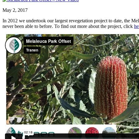
May 2, 2017
In 2012 we undertook our largest revegetation project to date, the Me
never been able to before. To find out more about the project, click
he