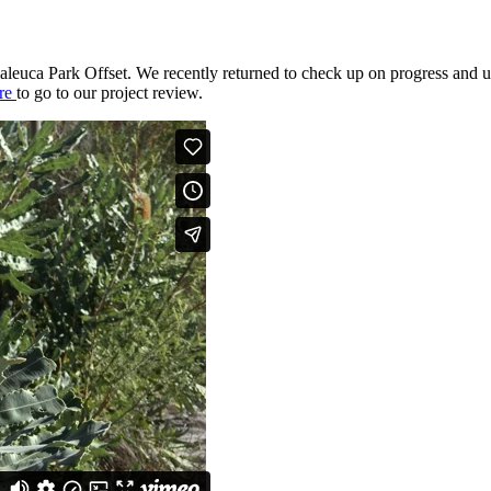
laleuca Park Offset. We recently returned to check up on progress and u
re
to go to our project review.