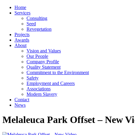
Home
Services
Consulting
Seed
Revegetation
Projects
Awards
About
Vision and Values
Our People
Company Profile
Quality Statement
Commitment to the Environment
Safety
Employment and Careers
Associations
Modern Slavery
Contact
News
Melaleuca Park Offset – New V