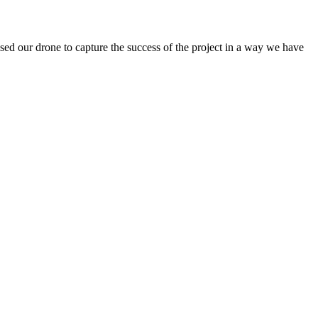
sed our drone to capture the success of the project in a way we have