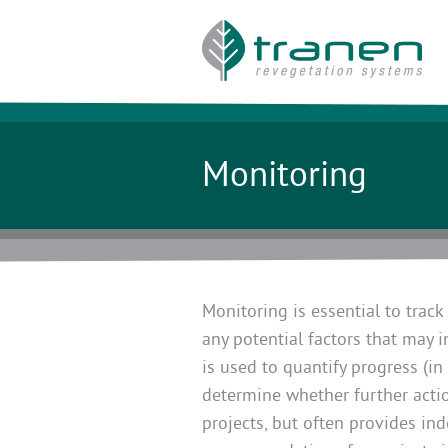
Monitoring
Monitoring is essential to track
any potential factors that may 
is used to quantify progress (i
determine whether further actio
projects, but often provides in