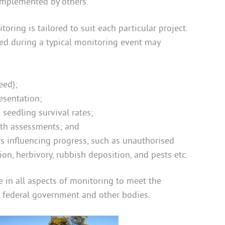
implemented by others.
oring is tailored to suit each particular project.
ted during a typical monitoring event may
eed);
esentation;
seedling survival rates;
lth assessments; and
rs influencing progress, such as unauthorised
sion, herbivory, rubbish deposition, and pests etc.
 in all aspects of monitoring to meet the
d federal government and other bodies.