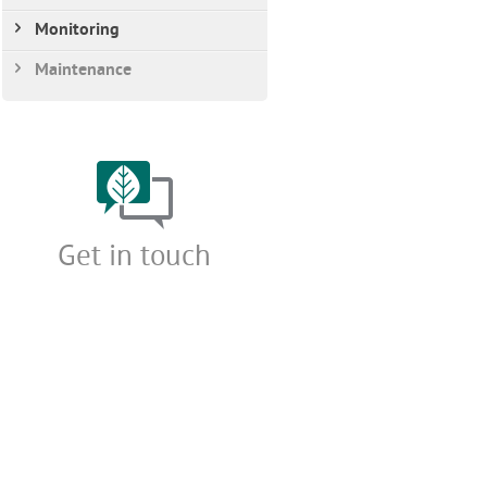
Monitoring
Maintenance
Get in touch