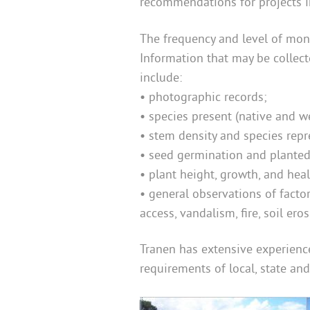
recommendations for projects 
The frequency and level of monit
Information that may be collec
include:
• photographic records;
• species present (native and w
• stem density and species repr
• seed germination and planted 
•
plant height, growth, and hea
•
general observations of facto
access, vandalism, fire, soil ero
Tranen has extensive experience
requirements of local, state an