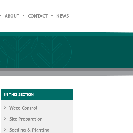
ABOUT
CONTACT
NEWS
IN THIS SECTION
Weed Control
Site Preparation
Seeding & Planting