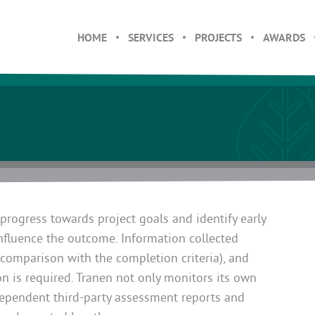
HOME
SERVICES
PROJECTS
AWARDS
 progress towards project goals and identify early
influence the outcome. Information collected
n comparison with the completion criteria), and
n is required. Tranen not only monitors its own
dependent third-party assessment reports and