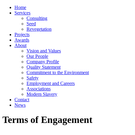
Home
Services
Consulting
Seed
Revegetation
Projects
Awards
About
Vision and Values
Our People
Company Profile
Quality Statement
Commitment to the Environment
Safety
Employment and Careers
Associations
Modern Slavery
Contact
News
Terms of Engagement