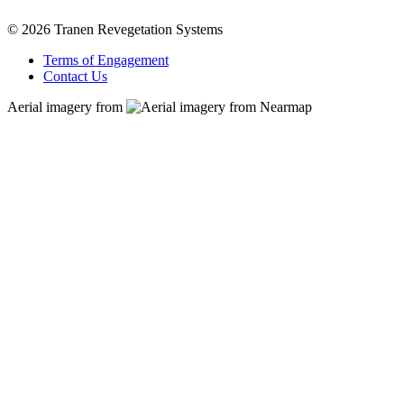
© 2026 Tranen Revegetation Systems
Terms of Engagement
Contact Us
Aerial imagery from