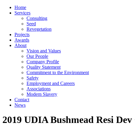
Home
Services
Consulting
Seed
Revegetation
Projects
Awards
About
Vision and Values
Our People
Company Profile
Quality Statement
Commitment to the Environment
Safety
Employment and Careers
Associations
Modern Slavery
Contact
News
2019 UDIA Bushmead Resi Dev 