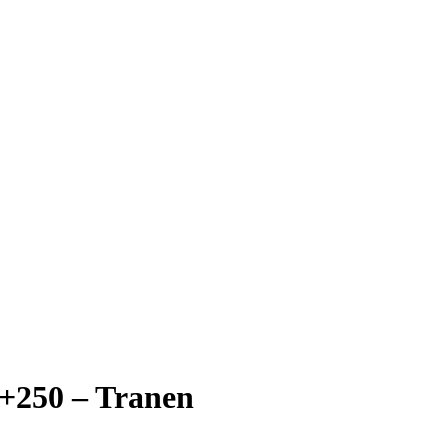
+250 – Tranen