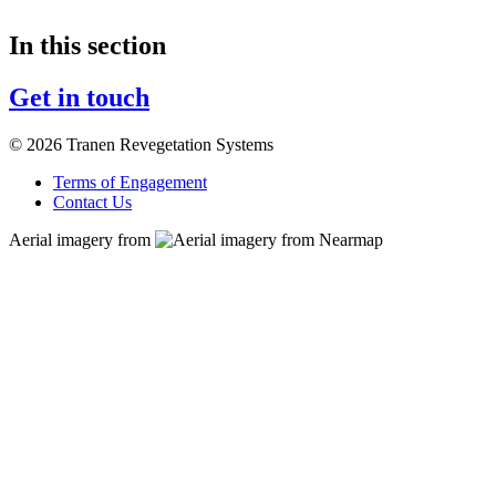
In this section
Get in touch
© 2026 Tranen Revegetation Systems
Terms of Engagement
Contact Us
Aerial imagery from