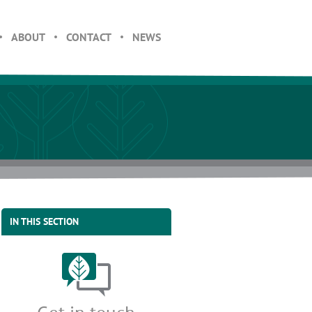
ABOUT
CONTACT
NEWS
IN THIS SECTION