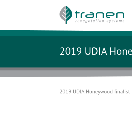
2019 UDIA Honey
2019 UDIA Honeywood finalist 