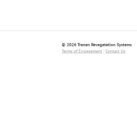
© 2026 Tranen Revegetation Systems
Terms of Engagement
Contact Us