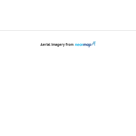
Aerial imagery from