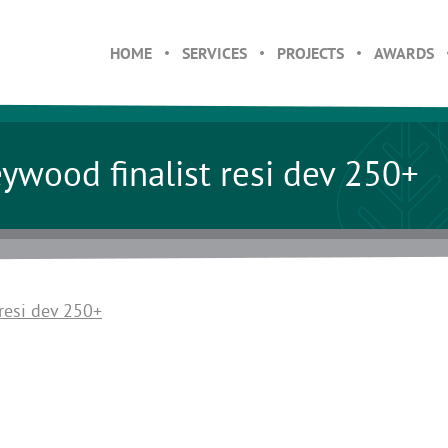
HOME
SERVICES
PROJECTS
AWARDS
wood finalist resi dev 250+
resi dev 250+