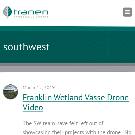
southwest
March 12, 2019
Franklin Wetland Vasse Drone
Video
The SW team have felt left out of
showcasing their projects with the drone. No