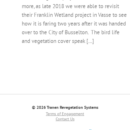
more, as late 2018 we were able to revisit
their Franklin Wetland project in Vasse to see
how it is faring two years after it was handed
over to the City of Busselton. The bird life
and vegetation cover speak […]
© 2026 Tranen Revegetation Systems
Terms of Engagement
Contact Us