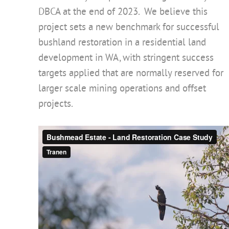
DBCA at the end of 2023. We believe this
project sets a new benchmark for successful
bushland restoration in a residential land
development in WA, with stringent success
targets applied that are normally reserved for
larger scale mining operations and offset
projects.