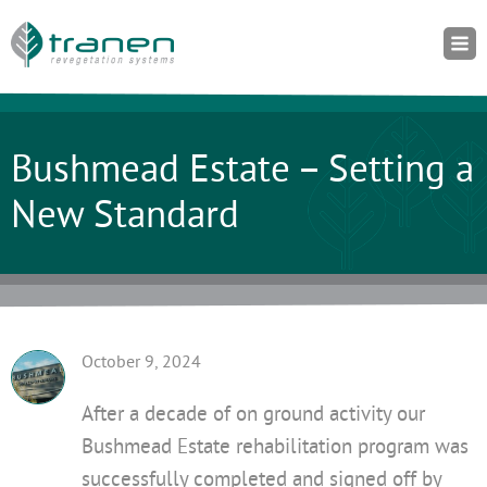
Bushmead Estate – Setting a
New Standard
October 9, 2024
After a decade of on ground activity our
Bushmead Estate rehabilitation program was
successfully completed and signed off by