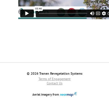
© 2026 Tranen Revegetation Systems
Terms of Engagement
Contact Us
Aerial imagery from