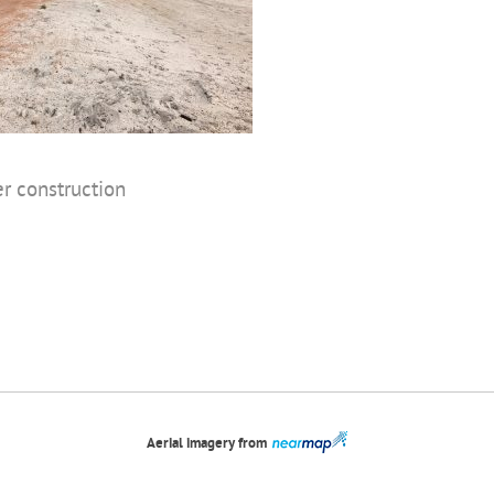
er construction
Aerial imagery from