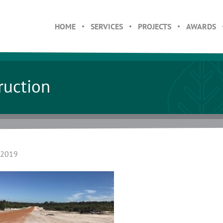
HOME
SERVICES
PROJECTS
AWARDS
ruction
 2019