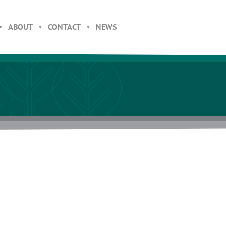
ABOUT
CONTACT
NEWS