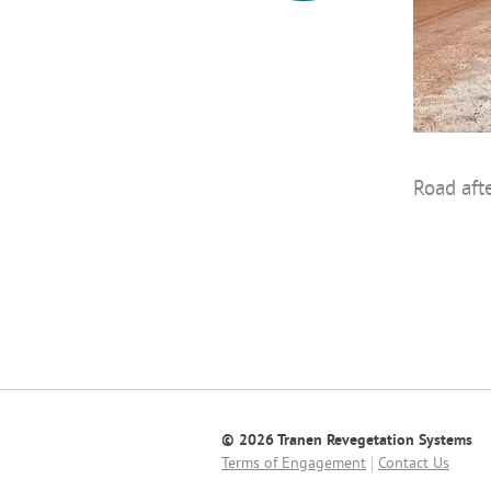
Road aft
© 2026 Tranen Revegetation Systems
Terms of Engagement
Contact Us