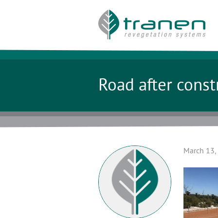
Road after const
March 13,