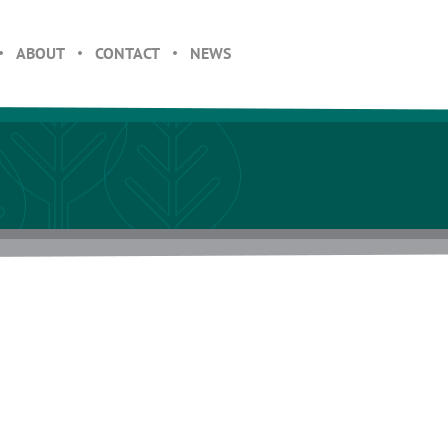
ABOUT
CONTACT
NEWS