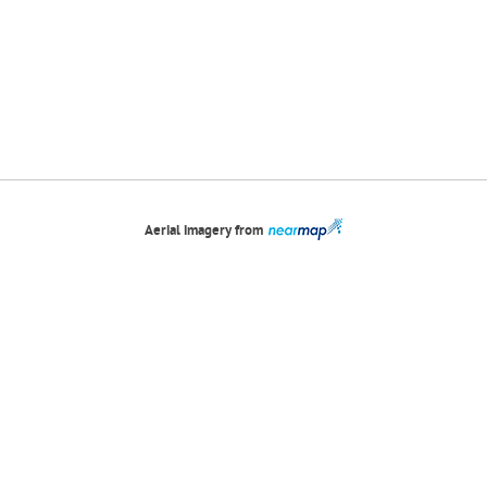
Aerial imagery from