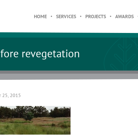
HOME
SERVICES
PROJECTS
AWARDS
fore revegetation
 25, 2015