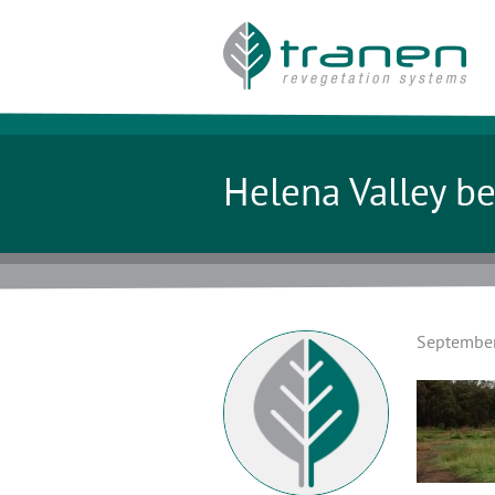
Helena Valley be
September