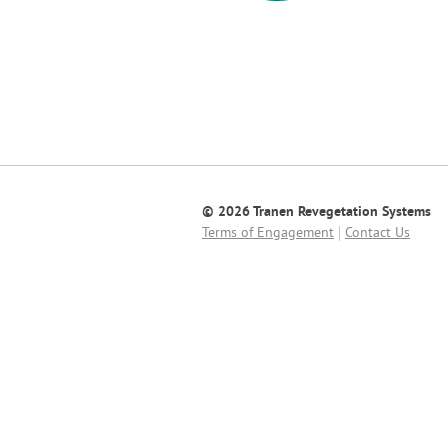
© 2026 Tranen Revegetation Systems
Terms of Engagement
Contact Us