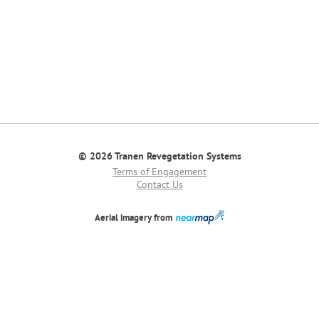
© 2026 Tranen Revegetation Systems
Terms of Engagement
Contact Us
Aerial imagery from