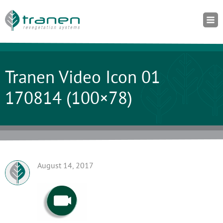
Tranen Video Icon 01
170814 (100×78)
August 14, 2017