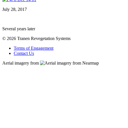
July 28, 2017
Several years later
© 2026 Tranen Revegetation Systems
Terms of Engagement
Contact Us
Aerial imagery from