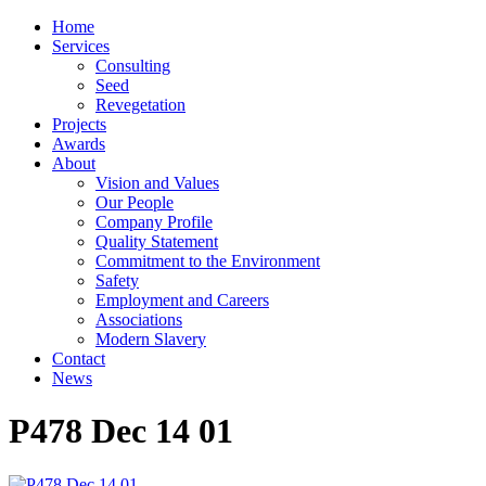
Home
Services
Consulting
Seed
Revegetation
Projects
Awards
About
Vision and Values
Our People
Company Profile
Quality Statement
Commitment to the Environment
Safety
Employment and Careers
Associations
Modern Slavery
Contact
News
P478 Dec 14 01