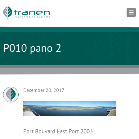
P010 pano 2
December 20, 2017
Port Bouvard East Port 2003