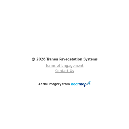
© 2026 Tranen Revegetation Systems
Terms of Engagement
Contact Us
Aerial imagery from