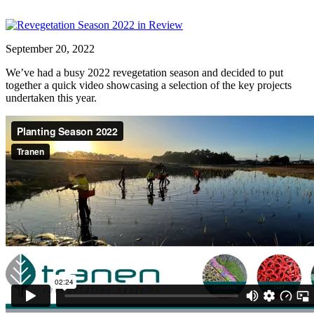
September 20, 2022
We’ve had a busy 2022 revegetation season and decided to put
together a quick video showcasing a selection of the key projects
undertaken this year.