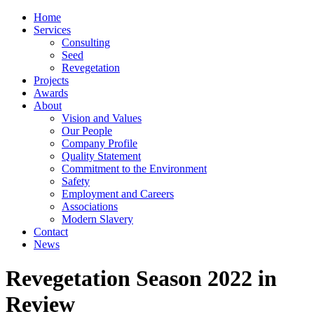
Home
Services
Consulting
Seed
Revegetation
Projects
Awards
About
Vision and Values
Our People
Company Profile
Quality Statement
Commitment to the Environment
Safety
Employment and Careers
Associations
Modern Slavery
Contact
News
Revegetation Season 2022 in
Review